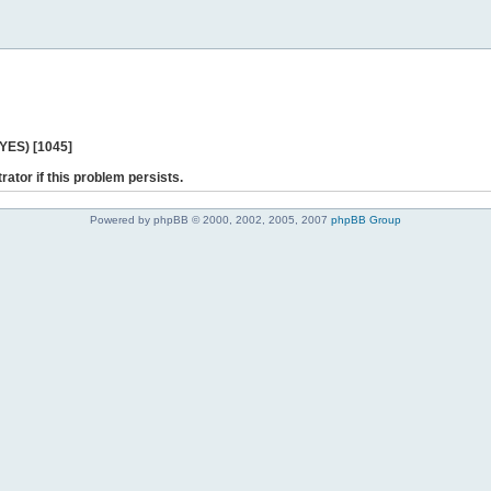
 YES) [1045]
rator if this problem persists.
Powered by phpBB © 2000, 2002, 2005, 2007
phpBB Group