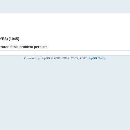
 YES) [1045]
rator if this problem persists.
Powered by phpBB © 2000, 2002, 2005, 2007
phpBB Group