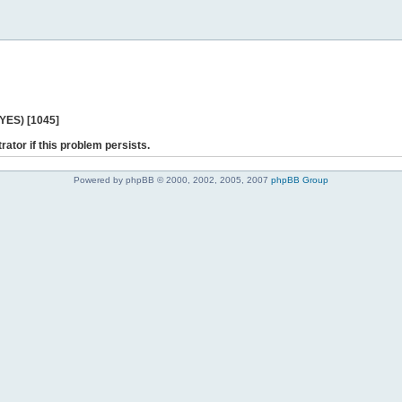
 YES) [1045]
rator if this problem persists.
Powered by phpBB © 2000, 2002, 2005, 2007
phpBB Group