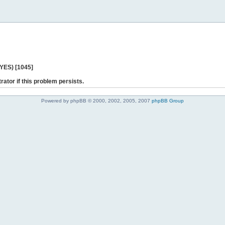
 YES) [1045]
rator if this problem persists.
Powered by phpBB © 2000, 2002, 2005, 2007
phpBB Group