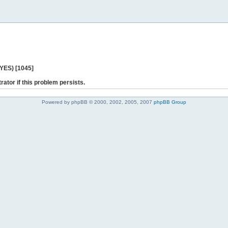
 YES) [1045]
rator if this problem persists.
Powered by phpBB © 2000, 2002, 2005, 2007
phpBB Group