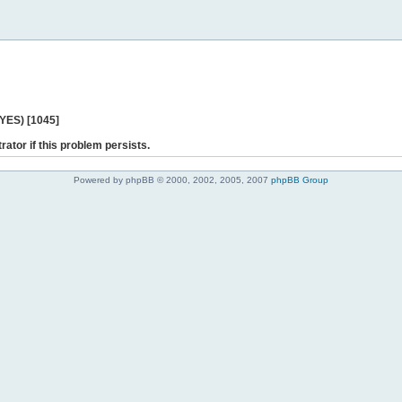
 YES) [1045]
rator if this problem persists.
Powered by phpBB © 2000, 2002, 2005, 2007
phpBB Group