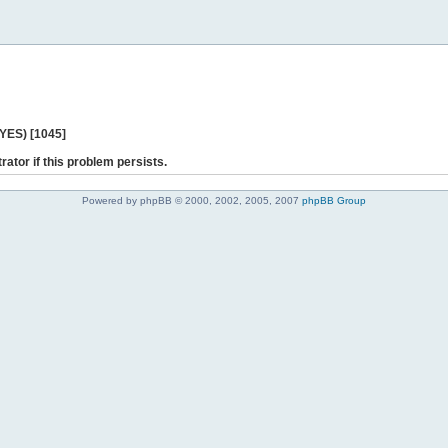
 YES) [1045]
rator if this problem persists.
Powered by phpBB © 2000, 2002, 2005, 2007
phpBB Group