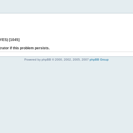
 YES) [1045]
rator if this problem persists.
Powered by phpBB © 2000, 2002, 2005, 2007
phpBB Group