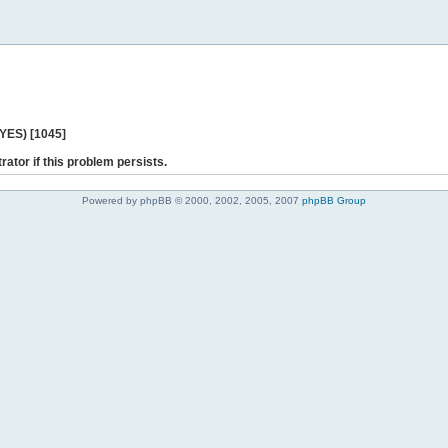
 YES) [1045]
rator if this problem persists.
Powered by phpBB © 2000, 2002, 2005, 2007
phpBB Group