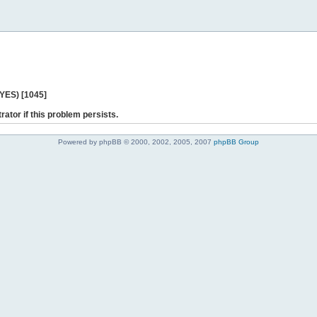
 YES) [1045]
rator if this problem persists.
Powered by phpBB © 2000, 2002, 2005, 2007
phpBB Group