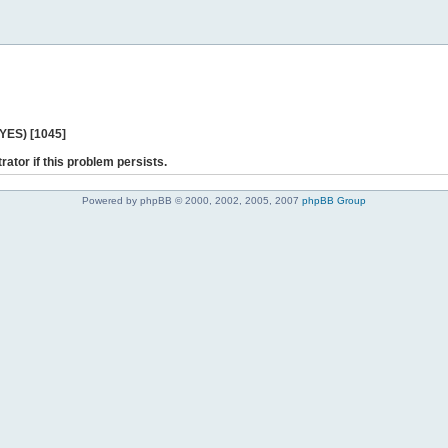
 YES) [1045]
rator if this problem persists.
Powered by phpBB © 2000, 2002, 2005, 2007
phpBB Group