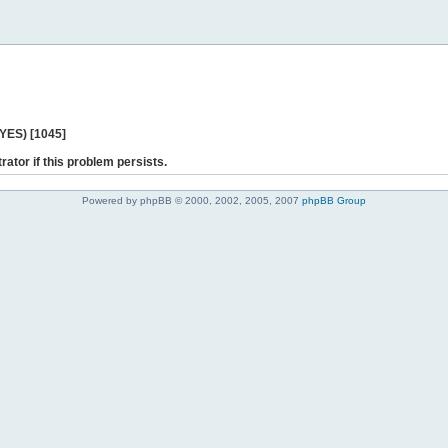
 YES) [1045]
rator if this problem persists.
Powered by phpBB © 2000, 2002, 2005, 2007
phpBB Group