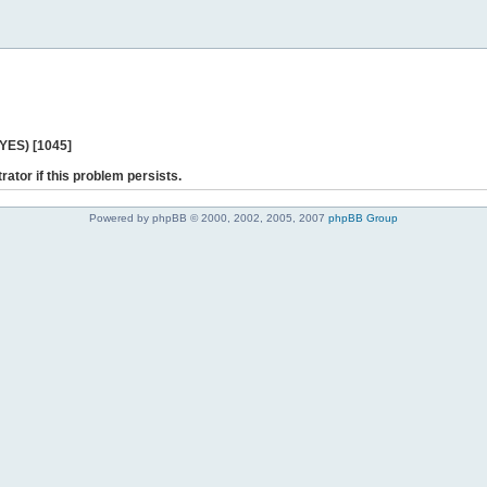
 YES) [1045]
rator if this problem persists.
Powered by phpBB © 2000, 2002, 2005, 2007
phpBB Group