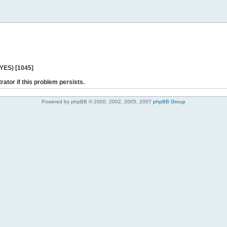
 YES) [1045]
rator if this problem persists.
Powered by phpBB © 2000, 2002, 2005, 2007
phpBB Group