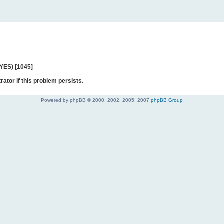
 YES) [1045]
rator if this problem persists.
Powered by phpBB © 2000, 2002, 2005, 2007
phpBB Group