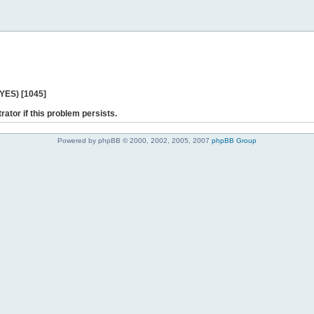
 YES) [1045]
rator if this problem persists.
Powered by phpBB © 2000, 2002, 2005, 2007
phpBB Group