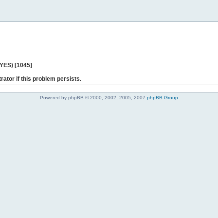
 YES) [1045]
rator if this problem persists.
Powered by phpBB © 2000, 2002, 2005, 2007
phpBB Group