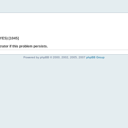
 YES) [1045]
rator if this problem persists.
Powered by phpBB © 2000, 2002, 2005, 2007
phpBB Group