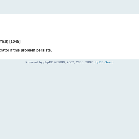
 YES) [1045]
rator if this problem persists.
Powered by phpBB © 2000, 2002, 2005, 2007
phpBB Group