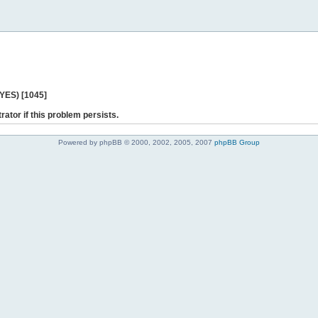
 YES) [1045]
rator if this problem persists.
Powered by phpBB © 2000, 2002, 2005, 2007
phpBB Group