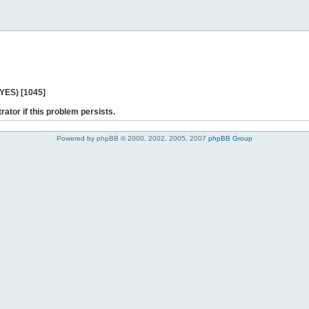
 YES) [1045]
rator if this problem persists.
Powered by phpBB © 2000, 2002, 2005, 2007
phpBB Group