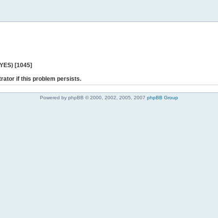
 YES) [1045]
rator if this problem persists.
Powered by phpBB © 2000, 2002, 2005, 2007
phpBB Group