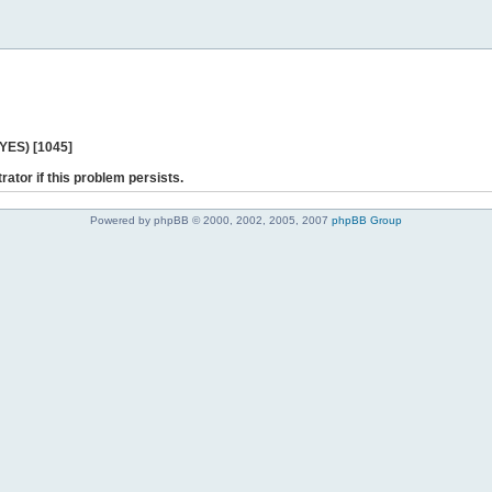
 YES) [1045]
rator if this problem persists.
Powered by phpBB © 2000, 2002, 2005, 2007
phpBB Group