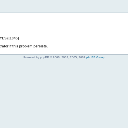
 YES) [1045]
rator if this problem persists.
Powered by phpBB © 2000, 2002, 2005, 2007
phpBB Group