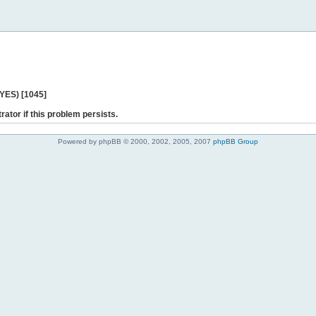
 YES) [1045]
rator if this problem persists.
Powered by phpBB © 2000, 2002, 2005, 2007
phpBB Group