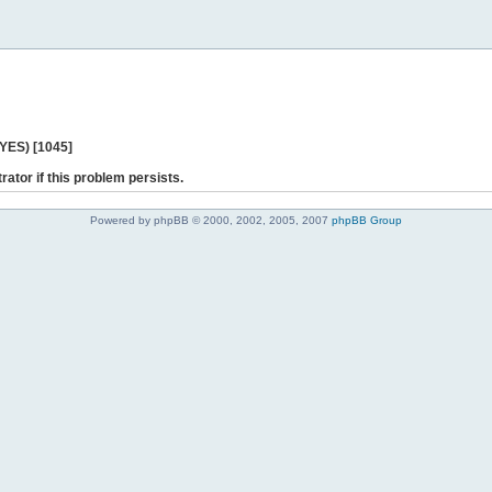
 YES) [1045]
rator if this problem persists.
Powered by phpBB © 2000, 2002, 2005, 2007
phpBB Group