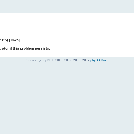
 YES) [1045]
rator if this problem persists.
Powered by phpBB © 2000, 2002, 2005, 2007
phpBB Group