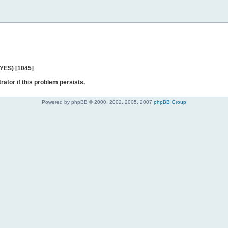
 YES) [1045]
rator if this problem persists.
Powered by phpBB © 2000, 2002, 2005, 2007
phpBB Group