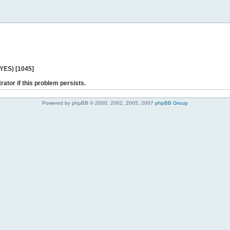
 YES) [1045]
rator if this problem persists.
Powered by phpBB © 2000, 2002, 2005, 2007
phpBB Group