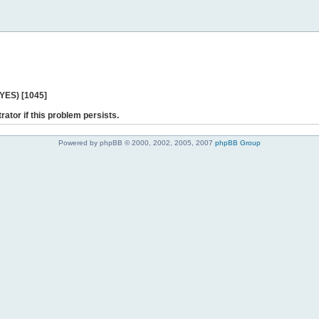
 YES) [1045]
rator if this problem persists.
Powered by phpBB © 2000, 2002, 2005, 2007
phpBB Group