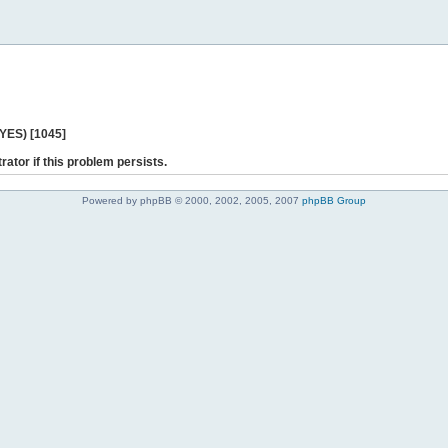
 YES) [1045]
rator if this problem persists.
Powered by phpBB © 2000, 2002, 2005, 2007
phpBB Group