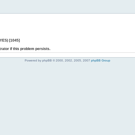
 YES) [1045]
rator if this problem persists.
Powered by phpBB © 2000, 2002, 2005, 2007
phpBB Group