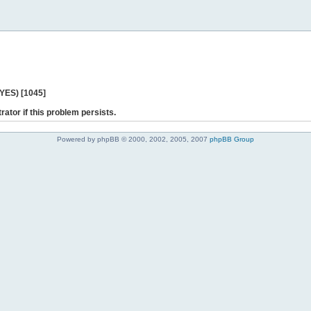
 YES) [1045]
rator if this problem persists.
Powered by phpBB © 2000, 2002, 2005, 2007
phpBB Group