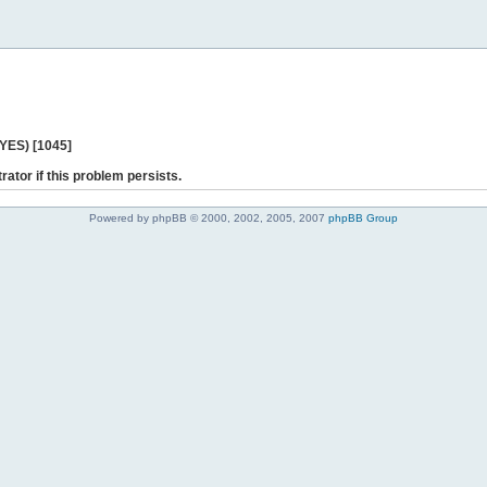
 YES) [1045]
rator if this problem persists.
Powered by phpBB © 2000, 2002, 2005, 2007
phpBB Group