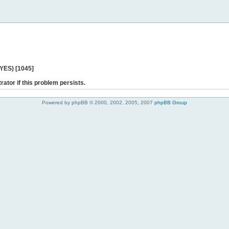
 YES) [1045]
rator if this problem persists.
Powered by phpBB © 2000, 2002, 2005, 2007
phpBB Group