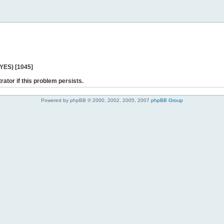
 YES) [1045]
rator if this problem persists.
Powered by phpBB © 2000, 2002, 2005, 2007
phpBB Group