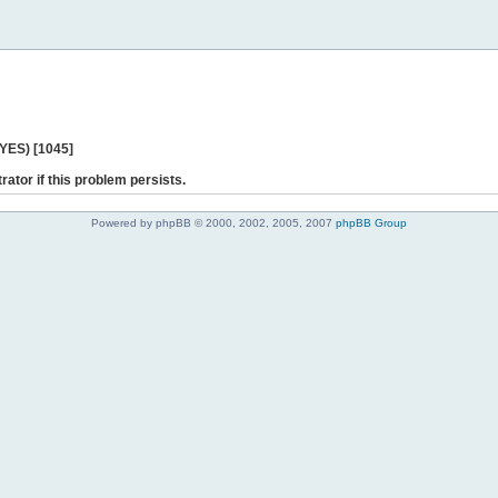
 YES) [1045]
rator if this problem persists.
Powered by phpBB © 2000, 2002, 2005, 2007
phpBB Group