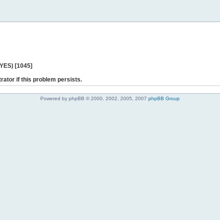
 YES) [1045]
rator if this problem persists.
Powered by phpBB © 2000, 2002, 2005, 2007
phpBB Group