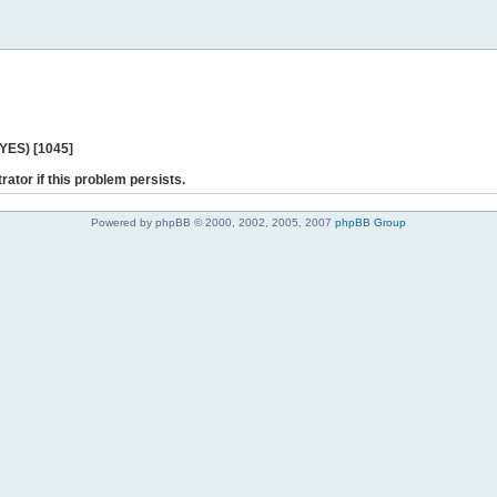
 YES) [1045]
rator if this problem persists.
Powered by phpBB © 2000, 2002, 2005, 2007
phpBB Group