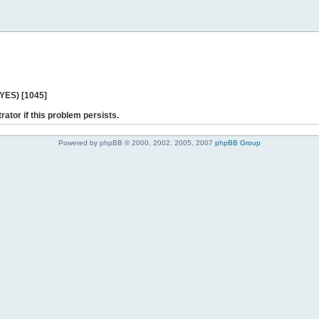
 YES) [1045]
rator if this problem persists.
Powered by phpBB © 2000, 2002, 2005, 2007
phpBB Group