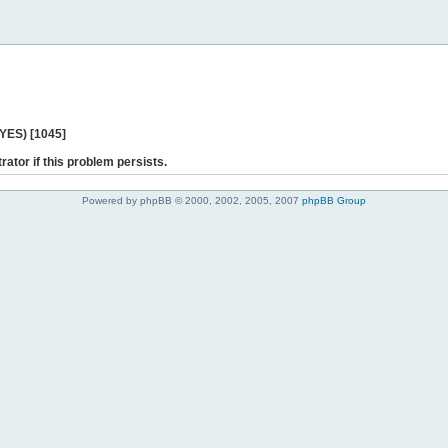
 YES) [1045]
rator if this problem persists.
Powered by phpBB © 2000, 2002, 2005, 2007
phpBB Group