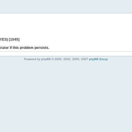
 YES) [1045]
rator if this problem persists.
Powered by phpBB © 2000, 2002, 2005, 2007
phpBB Group