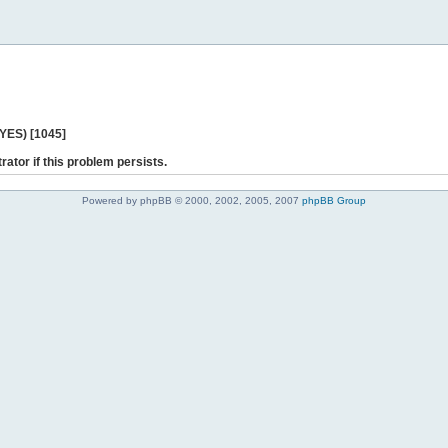
 YES) [1045]
rator if this problem persists.
Powered by phpBB © 2000, 2002, 2005, 2007
phpBB Group