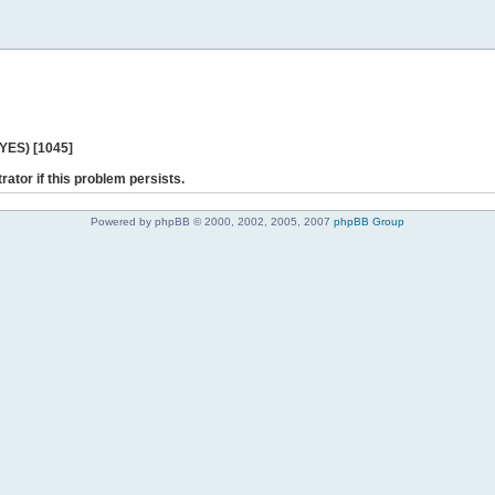
 YES) [1045]
rator if this problem persists.
Powered by phpBB © 2000, 2002, 2005, 2007
phpBB Group