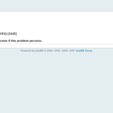
 YES) [1045]
rator if this problem persists.
Powered by phpBB © 2000, 2002, 2005, 2007
phpBB Group