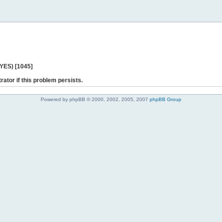
 YES) [1045]
rator if this problem persists.
Powered by phpBB © 2000, 2002, 2005, 2007
phpBB Group