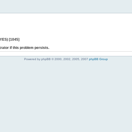
 YES) [1045]
rator if this problem persists.
Powered by phpBB © 2000, 2002, 2005, 2007
phpBB Group