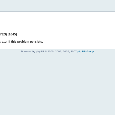
 YES) [1045]
rator if this problem persists.
Powered by phpBB © 2000, 2002, 2005, 2007
phpBB Group