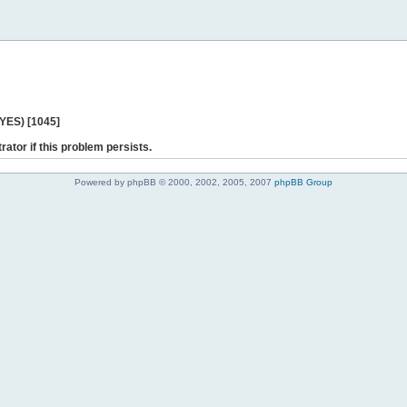
 YES) [1045]
rator if this problem persists.
Powered by phpBB © 2000, 2002, 2005, 2007
phpBB Group