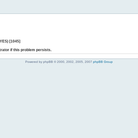
 YES) [1045]
rator if this problem persists.
Powered by phpBB © 2000, 2002, 2005, 2007
phpBB Group